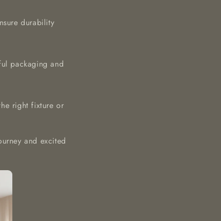
nsure durability
eful packaging and
e right fixture or
ourney and excited