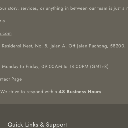
our story, services, or anything in between our team is just 
la
a.com
 Residensi Nest, No. 8, Jalan A, Off Jalan Puchong, 58200,
:
Monday to Friday, 09:00AM to 18:00PM (GMT+8)
ntact Page
We strive to respond within
48 Business Hours
Quick Links & Support