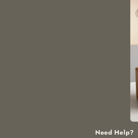
Need Help?