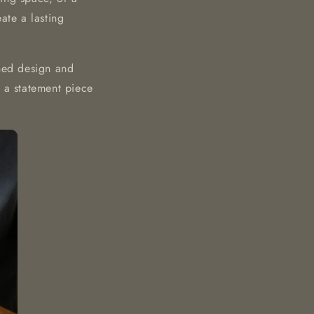
te a lasting
ined design and
is a statement piece