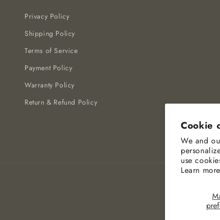
Privacy Policy
Shipping Policy
Terms of Service
Payment Policy
Warranty Policy
Return & Refund Policy
Cookie 
We and our
personaliz
use cookie
Learn more
M
pre