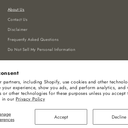
About Us
Contact Us
Disclaimer
Frequently Asked Questions
Do Not Sell My Personal Information
consent
 partners, including Shopify, use cookies and other technolo
e your experience, show you ads, and perform analytics, and 
s or other technologies for these purposes unless you accept
 in our
Privacy Policy
Payment
anage
Accept
Decline
methods
ferences
© 2026,
Ceenla
Powered by Shopify