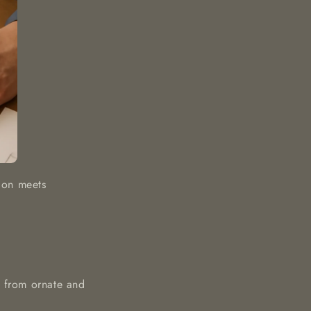
tion meets
s, from ornate and