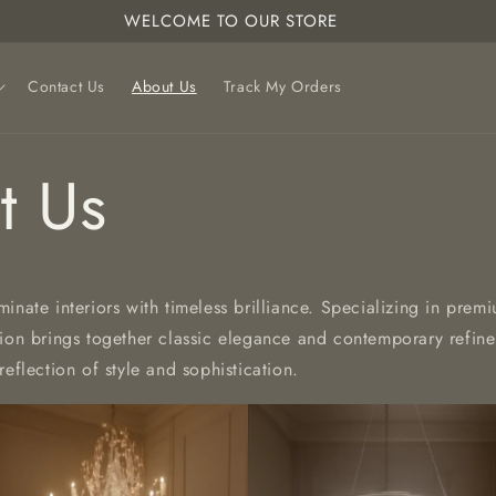
WELCOME TO OUR STORE
Contact Us
About Us
Track My Orders
t Us
uminate interiors with timeless brilliance. Specializing in prem
tion brings together classic elegance and contemporary refin
reflection of style and sophistication.