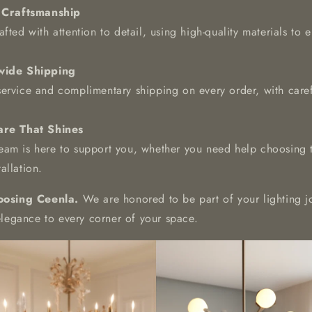
 Craftsmanship
fted with attention to detail, using high-quality materials to e
wide Shipping
service and complimentary shipping on every order, with car
re That Shines
am is here to support you, whether you need help choosing th
allation.
oosing Ceenla.
We are honored to be part of your lighting j
elegance to every corner of your space.