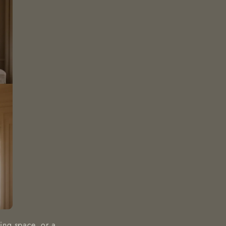
ing space, or a