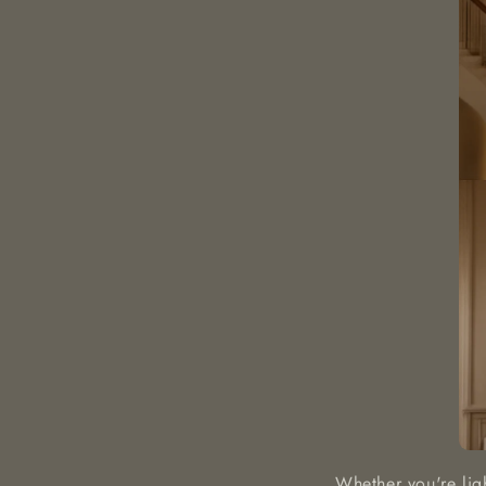
Whether you're lig