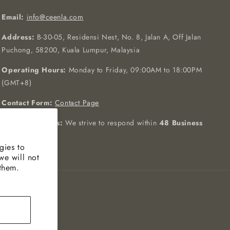
Email:
info@ceenla.com
Address:
B-30-05, Residensi Nest, No. 8, Jalan A, Off Jalan
Puchong, 58200, Kuala Lumpur, Malaysia
Operating Hours:
Monday to Friday, 09:00AM to 18:00PM
(GMT+8)
Contact Form:
Contact Page
Response Hours:
We strive to respond within
48 Business
Hours
gies to
we will not
 them.