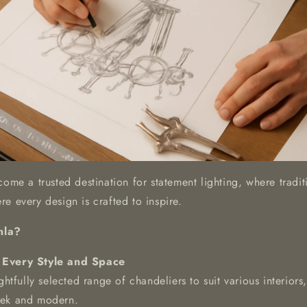
come a trusted destination for statement lighting, where tradi
e every design is crafted to inspire.
nla?
 Every Style and Space
htfully selected range of chandeliers to suit various interior
leek and modern.