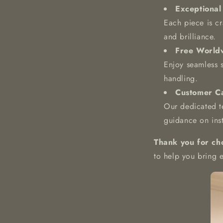
Exceptional
Each piece is cra
and brilliance.
Free World
Enjoy seamless 
handling.
Customer Ca
Our dedicated te
guidance on inst
Thank you for ch
to help you bring 