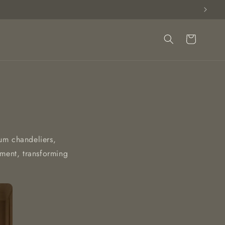
Cart
ium chandeliers,
ement, transforming