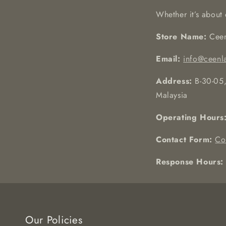
Whether it’s about 
Store Name:
Ceen
Email:
info@ceenl
Address:
B-30-05,
Malaysia
Operating Hours
Contact Form:
Co
Response Hours:
Our Policies