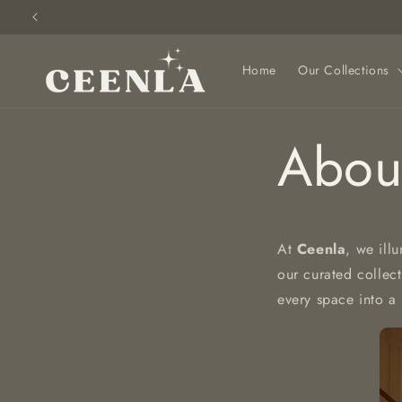
Skip to
content
Home
Our Collections
Abou
At
Ceenla
, we ill
our curated collec
every space into a 