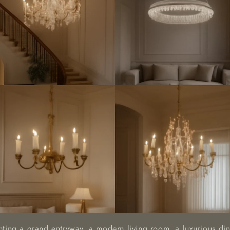
hting a grand entryway, a modern living room, a luxurious din