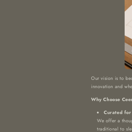
Our vision is to be
innovation and wher
Why Choose Cee
Curated for
We offer a thoug
traditional to s