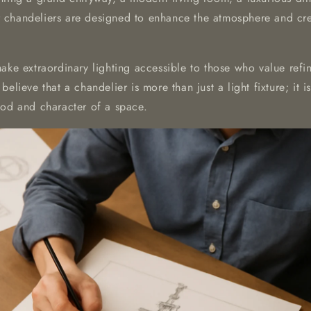
chandeliers are designed to enhance the atmosphere and crea
make extraordinary lighting accessible to those who value ref
believe that a chandelier is more than just a light fixture; it 
ood and character of a space.