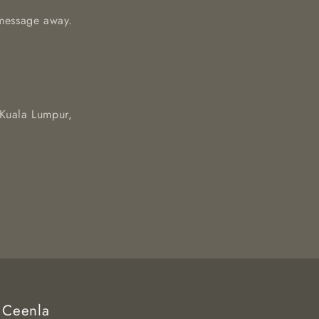
a message away.
 Kuala Lumpur,
Ceenla