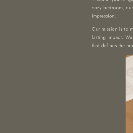
cozy bedroom, our 
impression.
Our mission is to 
lasting impact. We 
that defines the m