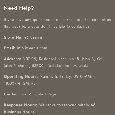
Need Help?
If you have any questions or concerns about the content on
this website, please don’t hesitate to contact us.
Store Name:
Ceenla
Email:
info@ceenla.com
Address:
B-30-05, Residensi Nest, No. 8, Jalan A, Off
Jalan Puchong, 58200, Kuala Lumpur, Malaysia
Operating Hours:
Monday to Friday, 09:00AM to
18:00PM (GMT+8)
Contact Form:
Contact Page
Response Hours:
We strive to respond within
48
Business Hours