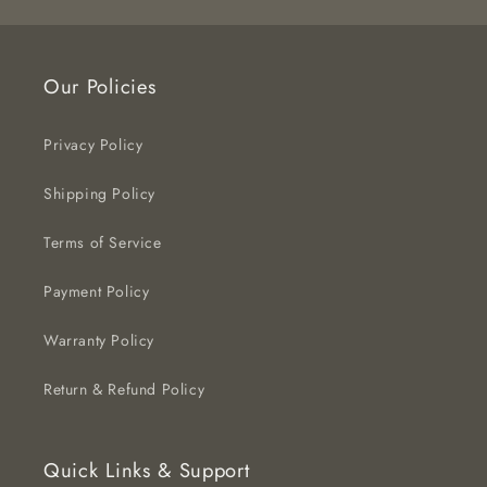
Our Policies
Privacy Policy
Shipping Policy
Terms of Service
Payment Policy
Warranty Policy
Return & Refund Policy
Quick Links & Support