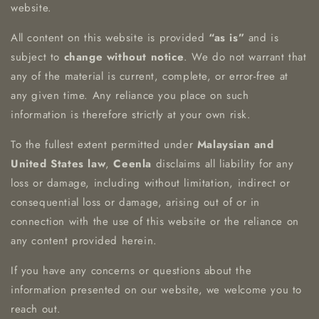
website.
All content on this website is provided
“as is”
and is
subject to
change without notice
. We do not warrant that
any of the material is current, complete, or error-free at
any given time. Any reliance you place on such
information is therefore strictly at your own risk.
To the fullest extent permitted under
Malaysian and
United States law
,
Ceenla
disclaims all liability for any
loss or damage, including without limitation, indirect or
consequential loss or damage, arising out of or in
connection with the use of this website or the reliance on
any content provided herein.
If you have any concerns or questions about the
information presented on our website, we welcome you to
reach out.