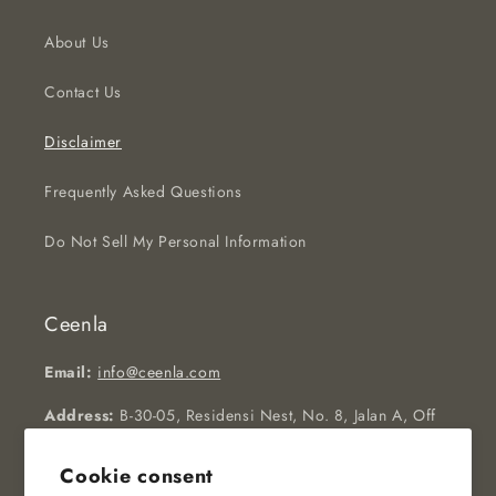
About Us
Contact Us
Disclaimer
Frequently Asked Questions
Do Not Sell My Personal Information
Ceenla
Email:
info@ceenla.com
Address:
B-30-05, Residensi Nest, No. 8, Jalan A, Off
Jalan Puchong, 58200, Kuala Lumpur, Malaysia
Cookie consent
Operating Hours:
Monday to Friday, 09:00AM to