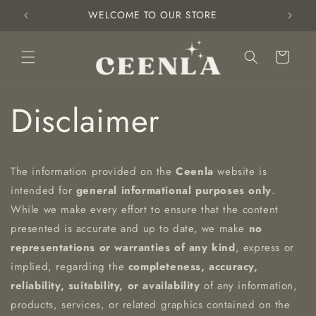
Skip to
WELCOME TO OUR STORE
content
Cart
Disclaimer
The information provided on the
Ceenla
website is
intended for
general informational purposes only
.
While we make every effort to ensure that the content
presented is accurate and up to date, we make
no
representations or warranties of any kind
, express or
implied, regarding the
completeness, accuracy,
reliability, suitability, or availability
of any information,
products, services, or related graphics contained on the